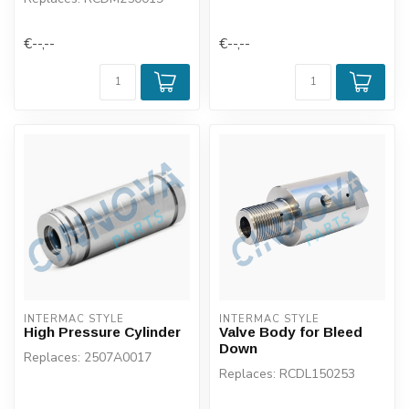
€--,--
€--,--
INTERMAC STYLE
INTERMAC STYLE
High Pressure Cylinder
Valve Body for Bleed
Down
Replaces: 2507A0017
Replaces: RCDL150253