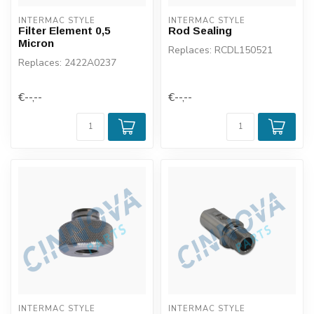
INTERMAC STYLE
INTERMAC STYLE
Filter Element 0,5
Rod Sealing
Micron
Replaces: RCDL150521
Replaces: 2422A0237
€--,--
€--,--
INTERMAC STYLE
INTERMAC STYLE