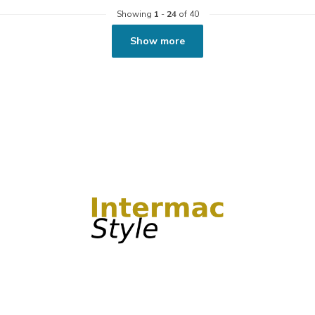
Showing
1
-
24
of 40
Show more