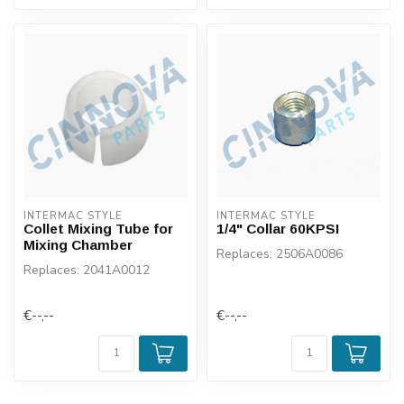
INTERMAC STYLE
INTERMAC STYLE
Collet Mixing Tube for
1/4" Collar 60KPSI
Mixing Chamber
Replaces: 2506A0086
Replaces: 2041A0012
€--,--
€--,--