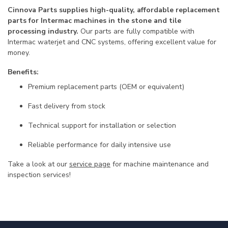
Cinnova Parts supplies high-quality, affordable replacement
parts for Intermac machines in the stone and tile
processing industry.
Our parts are fully compatible with
Intermac waterjet and CNC systems, offering excellent value for
money.
Benefits:
Premium replacement parts (OEM or equivalent)
Fast delivery from stock
Technical support for installation or selection
Reliable performance for daily intensive use
Take a look at our
service page
for machine maintenance and
inspection services!