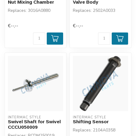
Nut Mixing Chamber
Valve Body
Replaces: 3016A0880
Replaces: 2502A0033
€--,--
€--,--
INTERMAC STYLE
INTERMAC STYLE
Swivel Shaft for Swivel
Shifting Sensor
CCCU050009
Replaces: 2104A0358
Replaces: RCDM250019