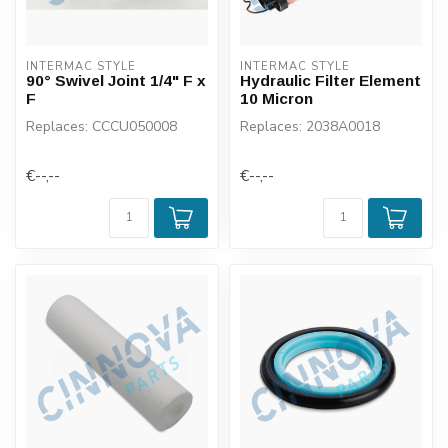
INTERMAC STYLE
INTERMAC STYLE
90° Swivel Joint 1/4" F x
Hydraulic Filter Element
F
10 Micron
Replaces: CCCU050008
Replaces: 2038A0018
€--,--
€--,--