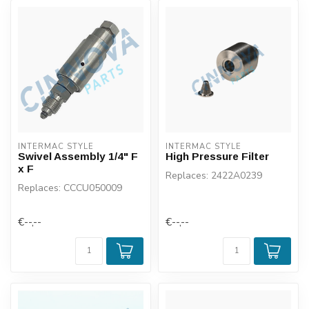
INTERMAC STYLE
INTERMAC STYLE
Swivel Assembly 1/4" F
High Pressure Filter
x F
Replaces: 2422A0239
Replaces: CCCU050009
€--,--
€--,--