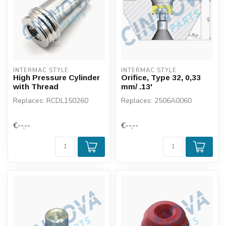
INTERMAC STYLE
INTERMAC STYLE
High Pressure Cylinder
Orifice, Type 32, 0,33
with Thread
mm/ .13'
Replaces: RCDL150260
Replaces: 2506A0060
€--,--
€--,--