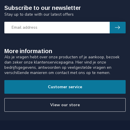
Subscribe to our newsletter
Stay up to date with our latest offers
More information
Als je vragen hebt over onze producten of je aankoop, bezoek
dan zeker onze klantenservicepagina. Hier vind je onze
bedrijfsgegevens, antwoorden op veelgestelde vragen en
verschillende manieren om contact met ons op te nemen.
Customer service
View our store