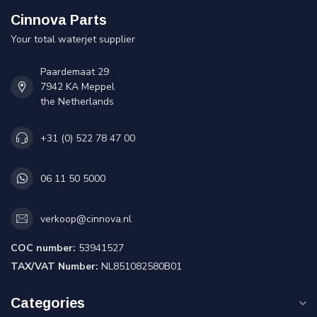
Cinnova Parts
Your total waterjet supplier
Paardemaat 29
7942 KA Meppel
the Netherlands
+31 (0) 522 78 47 00
06 11 50 5000
verkoop@cinnova.nl
COC number:
53941527
TAX/VAT Number:
NL851082580B01
Categories