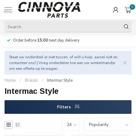
0
MENU
Order before
15:00
next day delivery
Staat uw onderdeel er niet tussen, of wilt u hulp, aarzel niet en
contacteer
ons! | Voeg onderdelen toe aan uw winkelmandje
om een offerte op te vragen.
Home
/
Brands
/
Intermac Style
Intermac Style
Filters