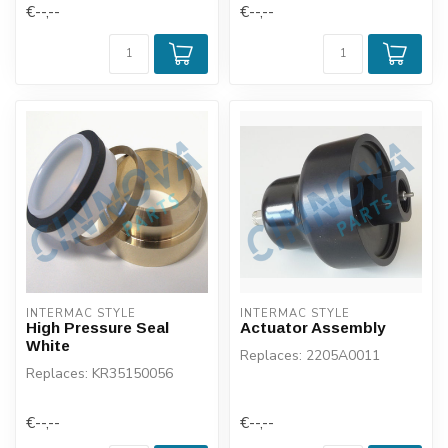
€--,--
€--,--
INTERMAC STYLE
INTERMAC STYLE
High Pressure Seal
Actuator Assembly
White
Replaces: 2205A0011
Replaces: KR35150056
€--,--
€--,--