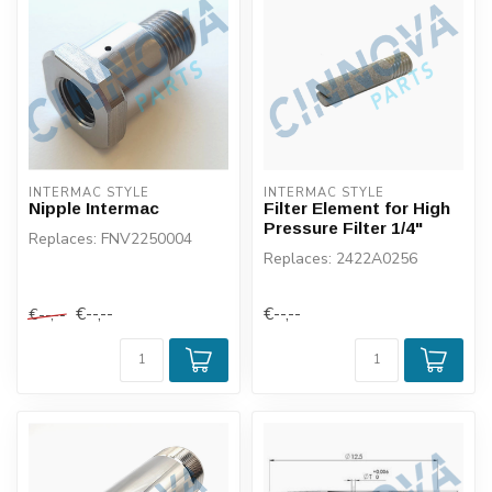
INTERMAC STYLE
INTERMAC STYLE
Nipple Intermac
Filter Element for High
Pressure Filter 1/4"
Replaces: FNV2250004
Replaces: 2422A0256
€--,--
€--,--
€--,--