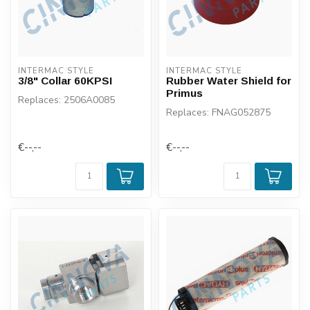
INTERMAC STYLE
INTERMAC STYLE
3/8" Collar 60KPSI
Rubber Water Shield for
Primus
Replaces: 2506A0085
Replaces: FNAG052875
€--,--
€--,--