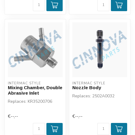
INTERMAC STYLE
INTERMAC STYLE
Mixing Chamber, Double
Nozzle Body
Abrasive Inlet
Replaces: 2502A0032
Replaces: KR35200706
€--,--
€--,--