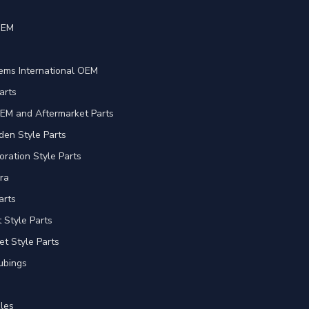
OEM
e
ems International OEM
arts
EM and Aftermarket Parts
en Style Parts
oration Style Parts
ra
arts
Style Parts
et Style Parts
ubings
les