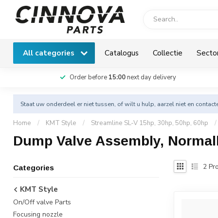
All categories
Catalogus
Collectie
Secto
Order before
15:00
next day delivery
Staat uw onderdeel er niet tussen, of wilt u hulp, aarzel niet en
contact
Home
/
KMT Style
/
Streamline SL-V 15hp, 30hp, 50hp, 60hp
/
Dump Valve Assembly, Normal
2
Pro
Categories
KMT Style
On/Off valve Parts
Focusing nozzle