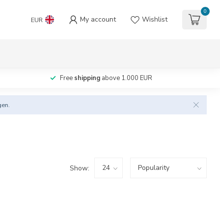
0
My account
Wishlist
EUR
Free
shipping
above 1.000 EUR
gen.
Show: