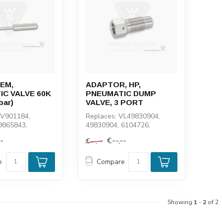
EM,
ADAPTOR, HP,
C VALVE 60K
PNEUMATIC DUMP
bar)
VALVE, 3 PORT
BV901184,
Replaces: VL49830904,
9865843,
49830904, 6104726,
100947, 1-11102
5000399, 104726, 10359
--
€--,--
€--,--
e
Compare
Showing
1
-
2
of 2