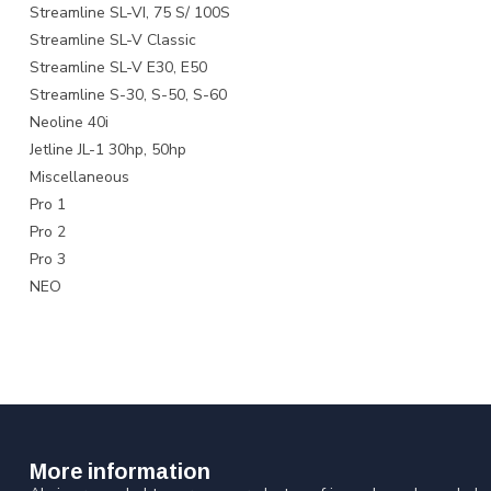
Streamline SL-VI, 75 S/ 100S
Streamline SL-V Classic
Streamline SL-V E30, E50
Streamline S-30, S-50, S-60
Neoline 40i
Jetline JL-1 30hp, 50hp
Miscellaneous
Pro 1
Pro 2
Pro 3
NEO
More information