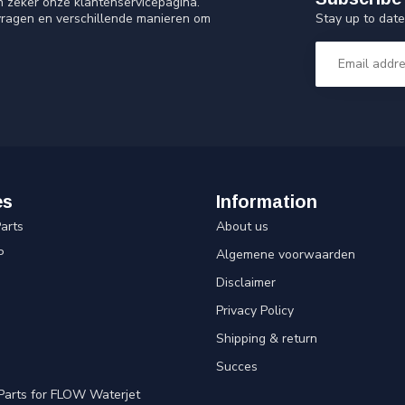
n zeker onze klantenservicepagina.
Stay up to date
vragen en verschillende manieren om
es
Information
arts
About us
P
Algemene voorwaarden
Disclaimer
Privacy Policy
Shipping & return
Succes
Parts for FLOW Waterjet