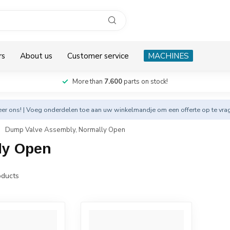
rs
About us
Customer service
MACHINES
More than
7.600
parts on stock!
eer
ons! | Voeg onderdelen toe aan uw winkelmandje om een offerte op te vra
Dump Valve Assembly, Normally Open
ly Open
ducts