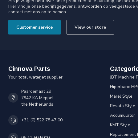
Als je vragen hebt over onze producten of je aankoop, bezoek da
Hier vind je onze bedrijfsgegevens, antwoorden op veelgestelde 
contact met ons op te nemen.
Customer service
View our store
Cinnova Parts
Categori
Your total waterjet supplier
JBT Machine P
Hiperbaric HP
Paardemaat 29
Marel Style
7942 KA Meppel
the Netherlands
Resato Style
Accumulator
+31 (0) 522 78 47 00
KMT Style
Replacement 
06 11 50 5000