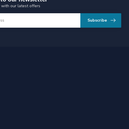
 with our latest offers
Subscribe