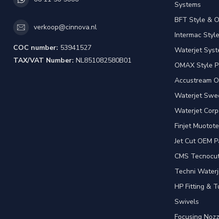
Systems
BFT Style & 
verkoop@cinnova.nl
Intermac Styl
COC number:
53941527
Waterjet Syst
TAX/VAT Number:
NL851082580B01
OMAX Style P
Accustream O
Waterjet Swed
Waterjet Corp
Finjet Muotote
Jet Cut OEM P
CMS Tecnocut 
Techni Waterj
HP Fitting & T
Swivels
Focusing Nozz