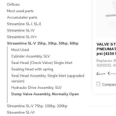
Orifices
Most used parts
Accumulator parts
Streamline SL-I, SL-II
Streamline SL-IV
Streamline SL-IV+
Streamline SL-V 15hp, 30hp, 50hp, 60hp
VALVE ST
PNEUMATI
Most Used
psi (4150 
Cylinder Assembly, SLV
Replaces: 
Seal Head (Check Valve) Single Inlet
5000032, 4
Sealing Head with spring
49894207, 
€--,
€--,--
Seal Head Assembly, Single Inlet (upgraded
version)
Compar
Hydraulic Drive Assembly, SLV
Dump Valve Assembly, Normally Open
Streamline SL-V 75hp, 100hp, 200hp
Streamline SL-VI