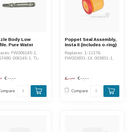
zle Body Low
Poppet Seal Assembly,
file. Pure Water
Insta II (includes o-ring)
laces: FW006145-1,
Replaces: 1-11276,
57480, 006145-1, TL-
FW003831-1X, 003831-1,
02-1, 100046-1, 1-
TL-004015-1, 11558
58
€--,--
€--,--
--
€--,--
Compare
Compare