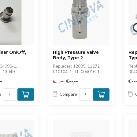
iner On/Off,
High Pressure Valve
Rep
Body, Type 2
Typ
004096-1,
Replaces: 12005, 11272,
Repl
1-13049
010104-1, TL-004016-1,
0040
100048-3
112
--
€--,--
€--,
€--,--
1127
e
Compare