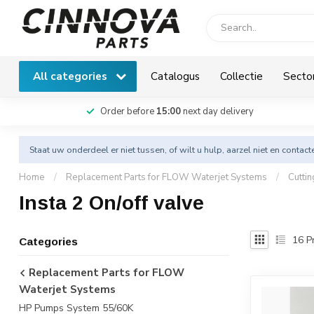
All categories
Catalogus
Collectie
Secto
Order before
15:00
next day delivery
Staat uw onderdeel er niet tussen, of wilt u hulp, aarzel niet en
contact
Home
/
Replacement Parts for FLOW Waterjet Systems
/
Cutti
Insta 2 On/off valve
16
Pr
Categories
Replacement Parts for FLOW
Waterjet Systems
HP Pumps System 55/60K