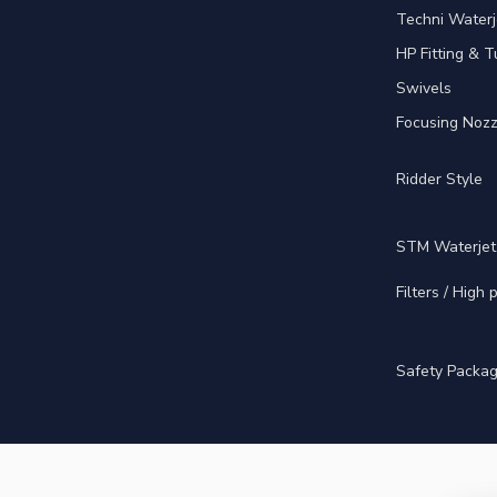
Techni Waterj
HP Fitting & T
Swivels
Focusing Nozz
Ridder Style
STM Waterjet
Filters / High
Safety Packa