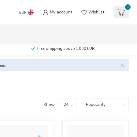
0
My account
Wishlist
EUR
Free
shipping
above 1.000 EUR
gen.
Show: