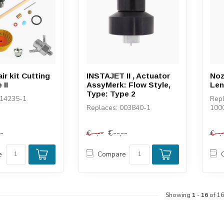
ir kit Cutting
INSTAJET II , Actuator
Noz
 II
AssyMerk: Flow Style,
Len
Type: Type 2
014235-1
Repl
Replaces: 003840-1
100
--
€--,--
€--,--
€--,
e
Compare
Showing
1
-
16
of 16