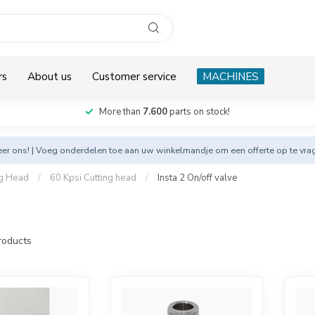
rs
About us
Customer service
MACHINES
More than
7.600
parts on stock!
eer
ons! | Voeg onderdelen toe aan uw winkelmandje om een offerte op te vra
ng Head
/
60 Kpsi Cutting head
/
Insta 2 On/off valve
oducts