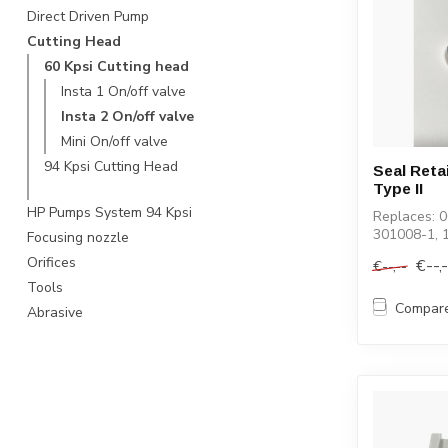
Direct Driven Pump
Cutting Head
60 Kpsi Cutting head
Insta 1 On/off valve
Insta 2 On/off valve
Mini On/off valve
94 Kpsi Cutting Head
Seal Reta
Type II
HP Pumps System 94 Kpsi
Replaces: 
301008-1, 
Focusing nozzle
Orifices
€--,
€--,--
Tools
Compar
Abrasive