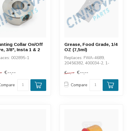
nting Collar On/Off
Grease, Food Grade, 1/4
e, 3/8", Insta 1 & 2
OZ (7,5ml)
laces: 002895-1
Replaces: FWA-4689,
20456382, 400034-2, 1-
11447
€--,--
€--,--
--
€--,--
Compare
Compare