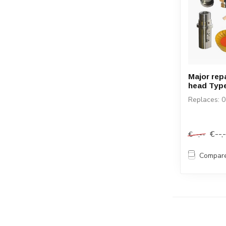
Major repa
head Type
Replaces: 
€--,
€--,--
Compar