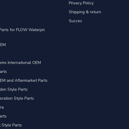
Privacy Policy
Shipping & return
Succes
Parts for FLOW Waterjet
OEM
e
ems International OEM
arts
EM and Aftermarket Parts
en Style Parts
oration Style Parts
ra
arts
Style Parts