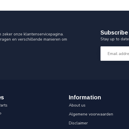
Subscribe 
n zeker onze klantenservicepagina.
Stay up to date
vragen en verschillende manieren om
es
Information
arts
About us
P
Algemene voorwaarden
Disclaimer