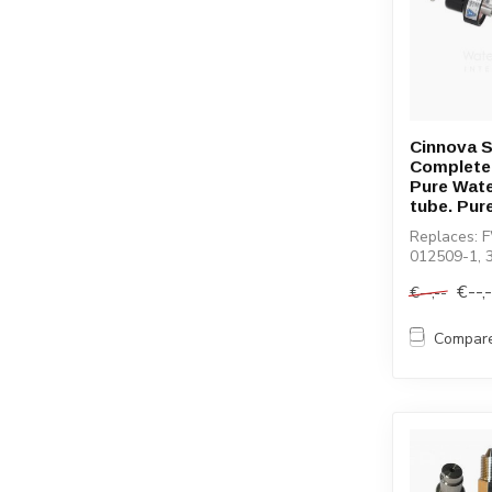
Cinnova S
Complete
Pure Wat
tube. Pur
Replaces: 
012509-1, 
€--,
€--,--
Compar