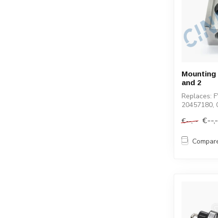
Mounting C
and 2
Replaces: 
20457180, 
100040-1, 
€--,
€--,--
Compar