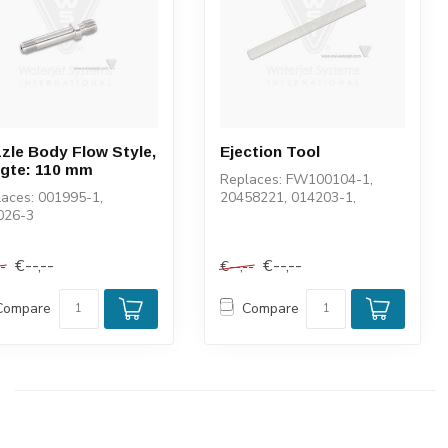
zle Body Flow Style,
Ejection Tool
gte: 110 mm
Replaces: FW100104-1,
aces: 001995-1,
20458221, 014203-1,
026-3
100104-1
€--,--
€--,--
--
€--,--
Compare
Compare