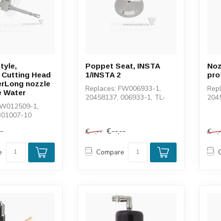
tyle,
Poppet Seat, INSTA
Noz
 Cutting Head
1/INSTA 2
pro
erLong nozzle
Replaces: FW006933-1,
Rep
e Water
20458137, 006933-1, TL-
204
FW012509-1,
004003-1, 100059-1, 1-
0020
301007-10
11141, 11553
141
--
€--,--
€--,--
€--,
e
Compare