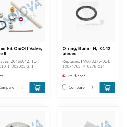
air kit On/Off Valve,
O-ring, Buna - N, -0142
e II
pieces
aces: 20458842, TL-
Replaces: FWA-0275-014,
10-1, 302001-2, 1-
10074763, A-0275-014,
79, F300-K0032-0000,
400043-014, 11560
--
€--,--
€--,--
9, 0102...
Compare
Compare