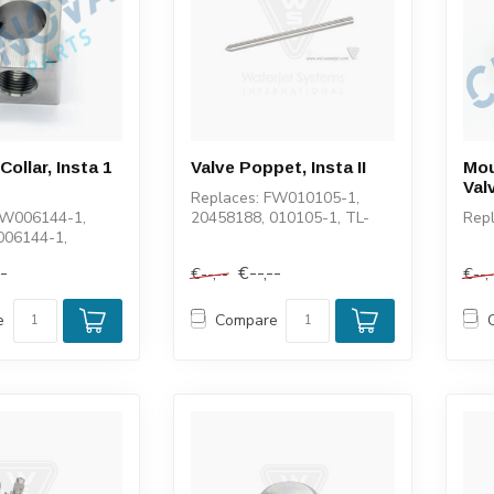
ollar, Insta 1
Valve Poppet, Insta II
Mou
Valv
Replaces: FW010105-1,
FW006144-1,
20458188, 010105-1, TL-
Rep
006144-1,
004011-1, 100152-1, 1-
1-13991
11275, 11554
--
€--,--
€--,--
€--,
e
Compare