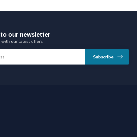
to our newsletter
 with our latest offers
Subscribe