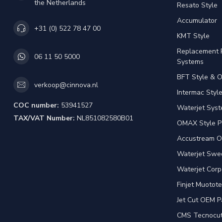
the Netherlands
Resato Style
Accumulator
+31 (0) 522 78 47 00
KMT Style
Replacement 
06 11 50 5000
Systems
BFT Style & 
verkoop@cinnova.nl
Intermac Styl
COC number:
53941527
Waterjet Syst
TAX/VAT Number:
NL851082580B01
OMAX Style P
Accustream O
Waterjet Swed
Waterjet Corp
Finjet Muotote
Jet Cut OEM P
CMS Tecnocut 