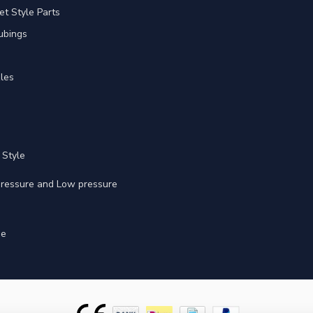
et Style Parts
ubings
les
 Style
 pressure and Low pressure
ge