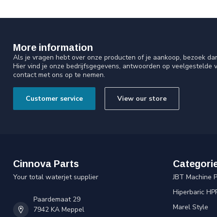
More information
Als je vragen hebt over onze producten of je aankoop, bezoek da
Hier vind je onze bedrijfsgegevens, antwoorden op veelgestelde 
contact met ons op te nemen.
Customer service
View our store
Cinnova Parts
Categori
Your total waterjet supplier
JBT Machine P
Hiperbaric HP
Paardemaat 29
Marel Style
7942 KA Meppel