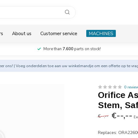
rs
About us
Customer service
MACHINES
More than
7.600
parts on stock!
eer
ons! | Voeg onderdelen toe aan uw winkelmandje om een offerte op te vra
0 revie
Orifice A
Stem, Saf
€--,--
€--,--
Ex
Replaces: ORA2260