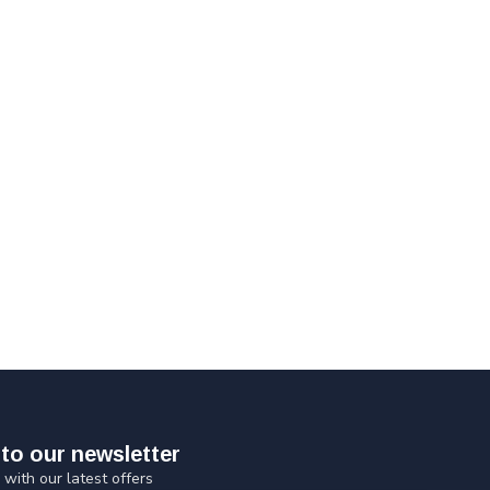
to our newsletter
 with our latest offers