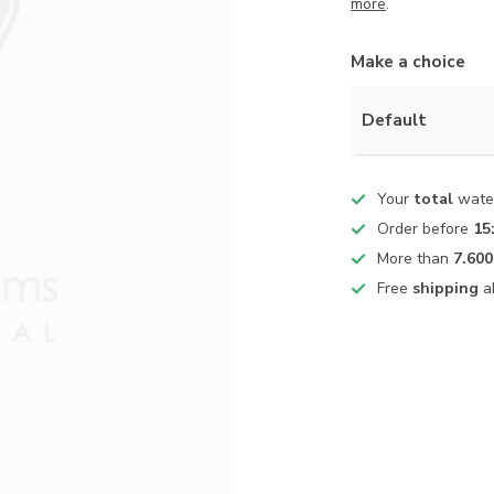
more
.
Make a choice
Default
Your
total
water
Order before
15
More than
7.600
Free
shipping
a