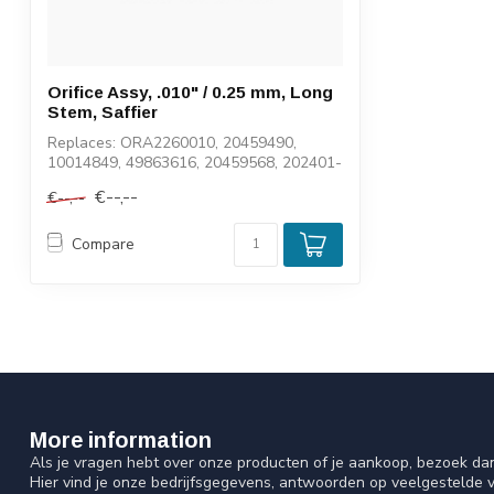
Orifice Assy, .010" / 0.25 mm, Long
Stem, Saffier
Replaces: ORA2260010, 20459490,
10014849, 49863616, 20459568, 202401-
10
€--,--
€--,--
Compare
More information
Als je vragen hebt over onze producten of je aankoop, bezoek da
Hier vind je onze bedrijfsgegevens, antwoorden op veelgestelde 