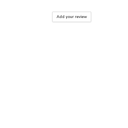
Add your review