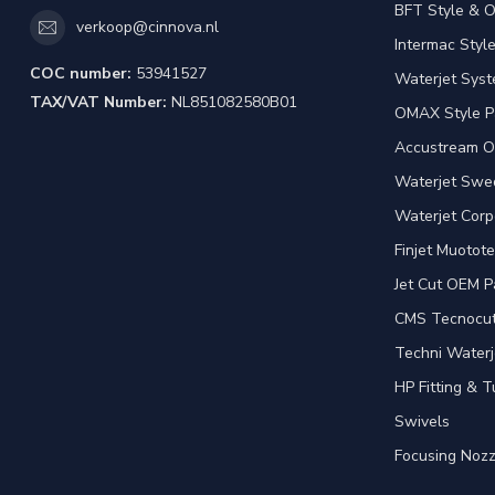
BFT Style & 
verkoop@cinnova.nl
Intermac Styl
COC number:
53941527
Waterjet Syst
TAX/VAT Number:
NL851082580B01
OMAX Style P
Accustream O
Waterjet Swed
Waterjet Corp
Finjet Muotote
Jet Cut OEM P
CMS Tecnocut 
Techni Waterj
HP Fitting & T
Swivels
Focusing Nozz