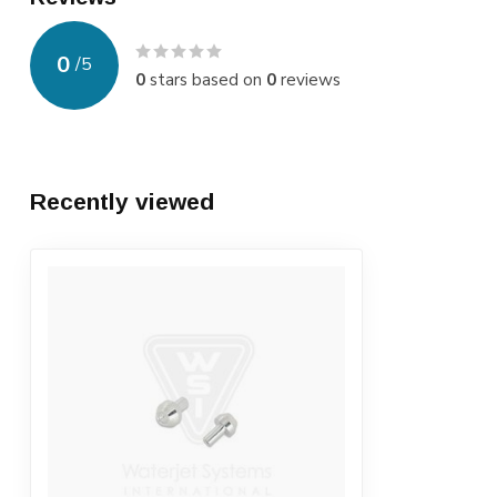
0
/
5
0
stars based on
0
reviews
Recently viewed