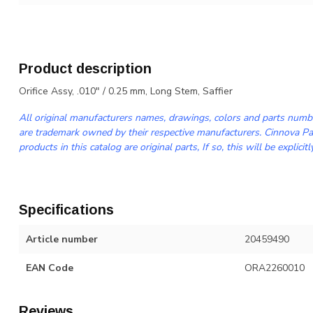
Product description
Orifice Assy, .010" / 0.25 mm, Long Stem, Saffier
All original manufacturers names, drawings, colors and parts numbe
are trademark owned by their respective manufacturers. Cinnova Par
products in this catalog are original parts, If so, this will be explicitl
Specifications
Article number
20459490
EAN Code
ORA2260010
Reviews