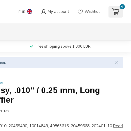
0
My account
Wishlist
EUR
Free
shipping
above 1.000 EUR
gen.
ws
ssy, .010" / 0.25 mm, Long
fier
cl. tax
010, 20459490, 10014849, 49863616, 20459568, 202401-10
Read