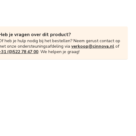
Heb je vragen over dit product?
Of heb je hulp nodig bij het bestellen? Neem gerust contact op
met onze ondersteuningsafdeling via
verkoop@cinnova.nl
of
+31 (0)522 78 47 00
. We helpen je graag!