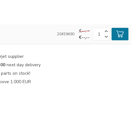
€--,--
20459490
€--,--
jet supplier
:00
next day delivery
parts on stock!
bove 1.000 EUR