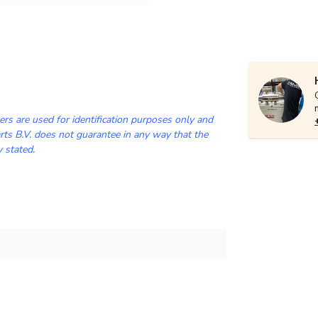
rs are used for identification purposes only and
ts B.V. does not guarantee in any way that the
y stated.