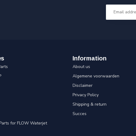
es
Information
arts
About us
P
Algemene voorwaarden
Disclaimer
Privacy Policy
Shipping & return
Succes
Parts for FLOW Waterjet