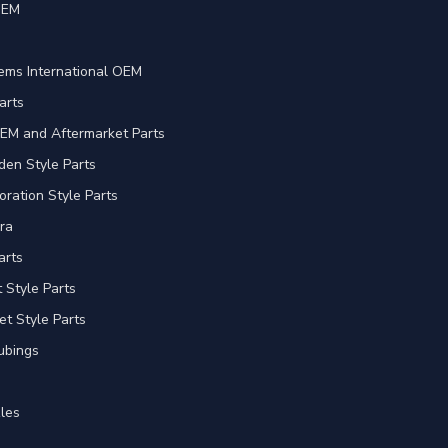
OEM
e
ems International OEM
arts
EM and Aftermarket Parts
en Style Parts
oration Style Parts
ra
arts
Style Parts
et Style Parts
ubings
les