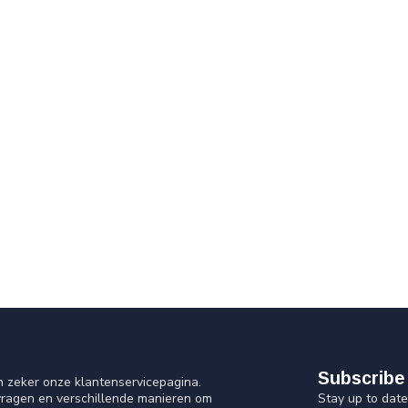
Subscribe 
n zeker onze klantenservicepagina.
Stay up to date
vragen en verschillende manieren om