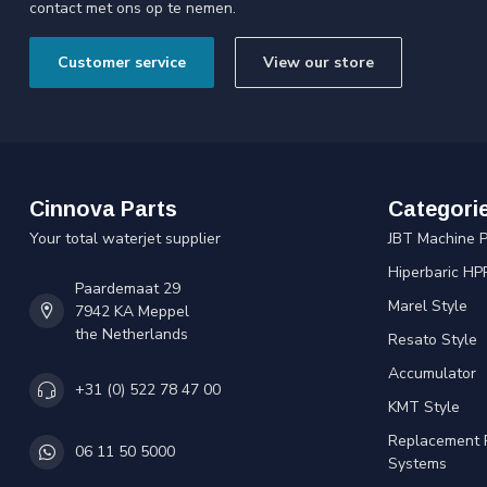
contact met ons op te nemen.
Customer service
View our store
Cinnova Parts
Categori
Your total waterjet supplier
JBT Machine P
Hiperbaric HP
Paardemaat 29
Marel Style
7942 KA Meppel
the Netherlands
Resato Style
Accumulator
+31 (0) 522 78 47 00
KMT Style
Replacement 
06 11 50 5000
Systems