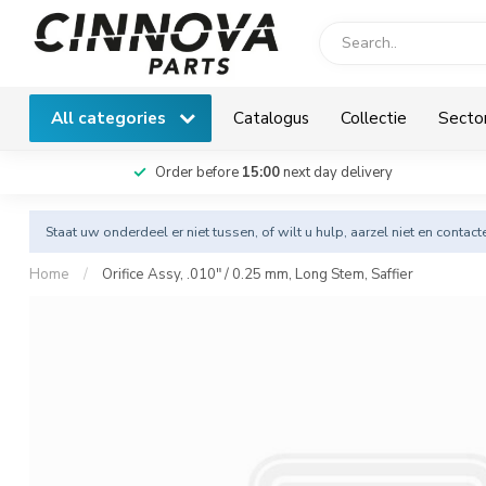
All categories
Catalogus
Collectie
Secto
Order before
15:00
next day delivery
Staat uw onderdeel er niet tussen, of wilt u hulp, aarzel niet en
contact
Home
/
Orifice Assy, .010" / 0.25 mm, Long Stem, Saffier