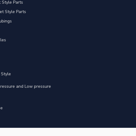
Style Parts
et Style Parts
ubings
les
 Style
 pressure and Low pressure
ge