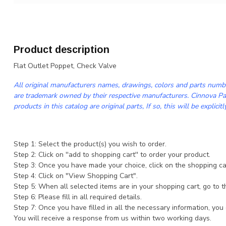
Product description
Flat Outlet Poppet, Check Valve
All original manufacturers names, drawings, colors and parts numbe
are trademark owned by their respective manufacturers. Cinnova Par
products in this catalog are original parts, If so, this will be explicitl
Step 1: Select the product(s) you wish to order.
Step 2: Click on ''add to shopping cart'' to order your product.
Step 3: Once you have made your choice, click on the shopping cart
Step 4: Click on "View Shopping Cart".
Step 5: When all selected items are in your shopping cart, go to t
Step 6: Please fill in all required details.
Step 7: Once you have filled in all the necessary information, you
You will receive a response from us within two working days.