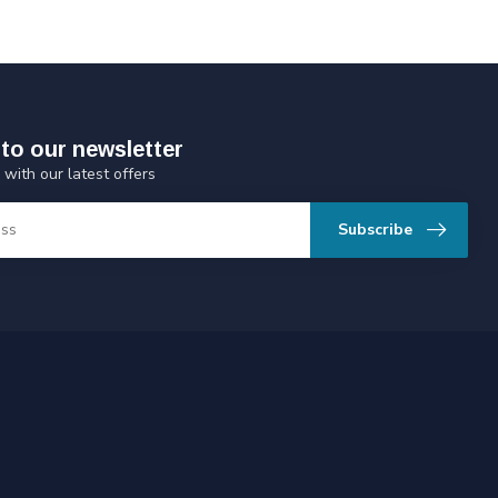
to our newsletter
 with our latest offers
Subscribe