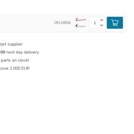
€--,--
05116561
€--,--
jet supplier
:00
next day delivery
parts on stock!
bove 1.000 EUR