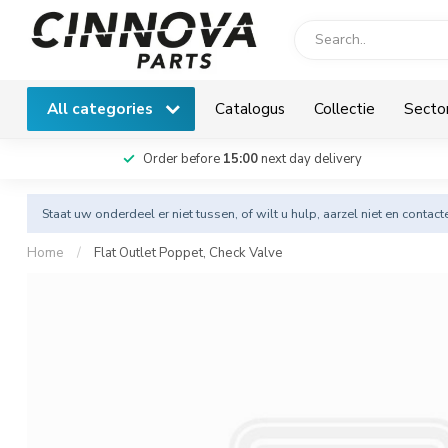
All categories
Catalogus
Collectie
Secto
Order before
15:00
next day delivery
Staat uw onderdeel er niet tussen, of wilt u hulp, aarzel niet en
contact
Home
/
Flat Outlet Poppet, Check Valve