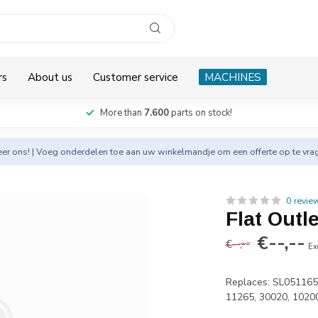
rs
About us
Customer service
MACHINES
More than
7.600
parts on stock!
eer
ons! | Voeg onderdelen toe aan uw winkelmandje om een offerte op te vra
0 revie
Flat Outl
€--,--
€--,--
Ex
Replaces: SL051165
11265, 30020, 1020