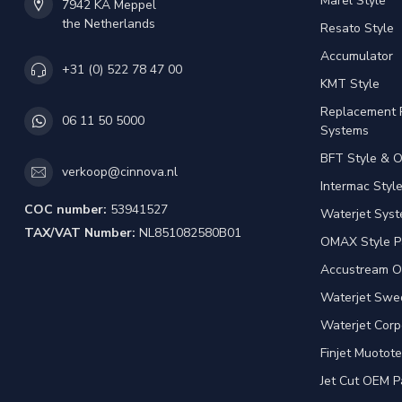
Marel Style
7942 KA Meppel
the Netherlands
Resato Style
Accumulator
+31 (0) 522 78 47 00
KMT Style
Replacement 
06 11 50 5000
Systems
BFT Style & 
verkoop@cinnova.nl
Intermac Styl
COC number:
53941527
Waterjet Syst
TAX/VAT Number:
NL851082580B01
OMAX Style P
Accustream O
Waterjet Swed
Waterjet Corp
Finjet Muotote
Jet Cut OEM P