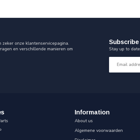
Subscribe 
n zeker onze klantenservicepagina.
Stay up to date
vragen en verschillende manieren om
es
Information
arts
About us
P
Algemene voorwaarden