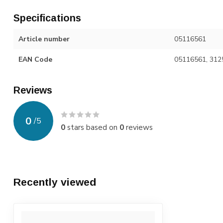
Specifications
Article number
05116561
EAN Code
05116561, 312
Reviews
0
/
5
0
stars based on
0
reviews
Recently viewed