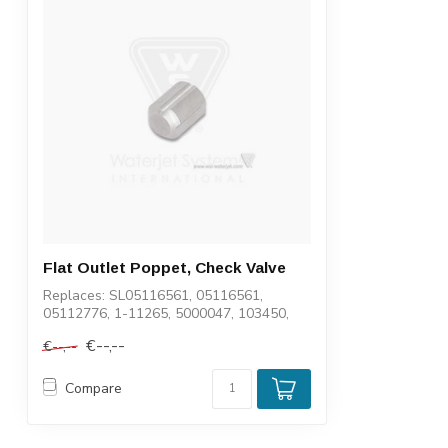
Flat Outlet Poppet, Check Valve
Replaces: SL05116561, 05116561,
05112776, 1-11265, 5000047, 103450,
6103450, 112...
€--,--
€--,--
Compare