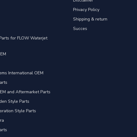
Disclaimer
Privacy Policy
Shipping & return
Succes
Parts for FLOW Waterjet
OEM
e
ems International OEM
arts
EM and Aftermarket Parts
en Style Parts
oration Style Parts
ra
arts