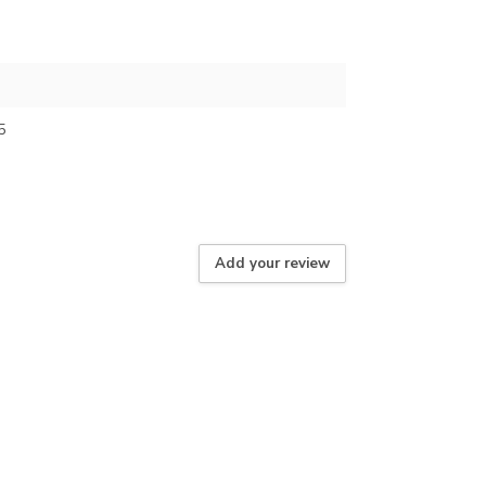
5
Add your review