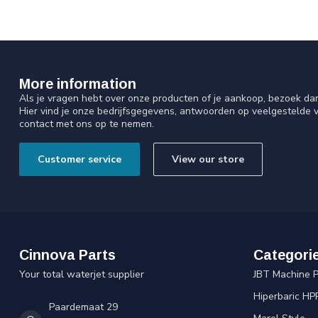
More information
Als je vragen hebt over onze producten of je aankoop, bezoek da
Hier vind je onze bedrijfsgegevens, antwoorden op veelgestelde 
contact met ons op te nemen.
Customer service
View our store
Cinnova Parts
Categori
Your total waterjet supplier
JBT Machine P
Hiperbaric HP
Paardemaat 29