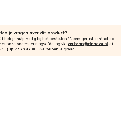
Heb je vragen over dit product?
Of heb je hulp nodig bij het bestellen? Neem gerust contact op
met onze ondersteuningsafdeling via
verkoop@cinnova.nl
of
+31 (0)522 78 47 00
. We helpen je graag!