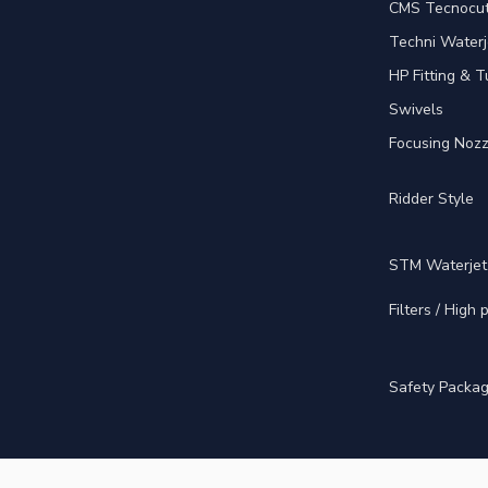
CMS Tecnocut 
Techni Waterj
HP Fitting & T
Swivels
Focusing Nozz
Ridder Style
STM Waterjet
Filters / High
Safety Packa