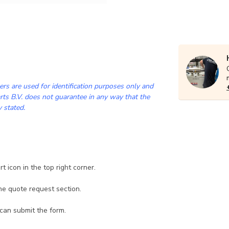
rs are used for identification purposes only and
ts B.V. does not guarantee in any way that the
y stated.
 icon in the top right corner.
he quote request section.
 can submit the form.