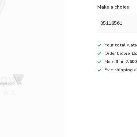
Make a choice
05116561
Your
total
water
Order before
15
More than
7.600
Free
shipping
a