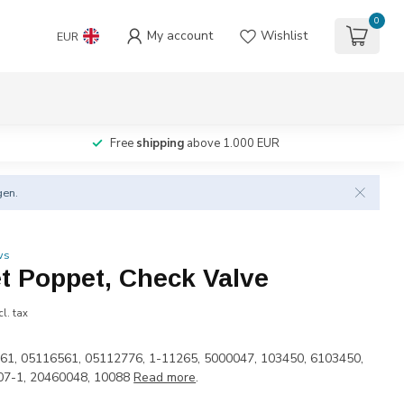
0
My account
Wishlist
EUR
Free
shipping
above 1.000 EUR
gen.
ws
et Poppet, Check Valve
cl. tax
61, 05116561, 05112776, 1-11265, 5000047, 103450, 6103450,
07-1, 20460048, 10088
Read more
.