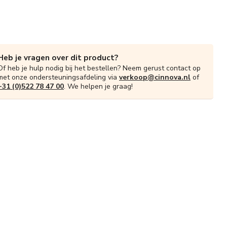
Heb je vragen over dit product?
Of heb je hulp nodig bij het bestellen? Neem gerust contact op
met onze ondersteuningsafdeling via
verkoop@cinnova.nl
of
+31 (0)522 78 47 00
. We helpen je graag!