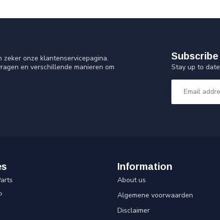
Subscribe 
n zeker onze klantenservicepagina.
Stay up to date
vragen en verschillende manieren om
es
Information
arts
About us
P
Algemene voorwaarden
Disclaimer