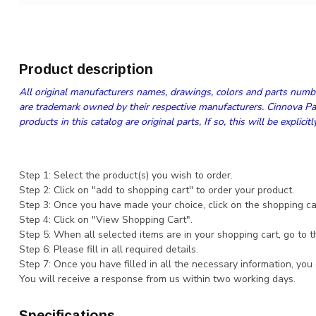
Product description
All original manufacturers names, drawings, colors and parts numbe
are trademark owned by their respective manufacturers. Cinnova Par
products in this catalog are original parts, If so, this will be explicitl
Step 1: Select the product(s) you wish to order.
Step 2: Click on ''add to shopping cart'' to order your product.
Step 3: Once you have made your choice, click on the shopping cart
Step 4: Click on "View Shopping Cart".
Step 5: When all selected items are in your shopping cart, go to t
Step 6: Please fill in all required details.
Step 7: Once you have filled in all the necessary information, you
You will receive a response from us within two working days.
Specifications