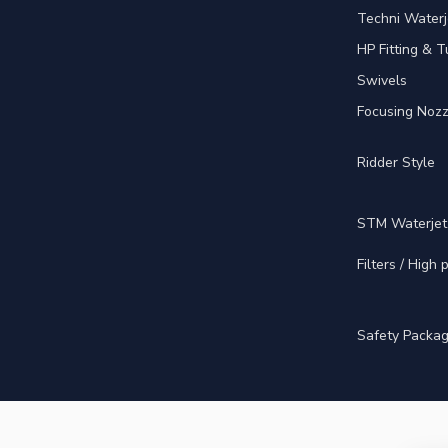
Techni Waterj
HP Fitting & T
Swivels
Focusing Nozz
Ridder Style
STM Waterjet
Filters / High
Safety Packa