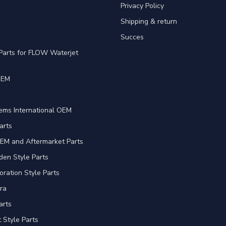
Privacy Policy
Shipping & return
Succes
Parts for FLOW Waterjet
OEM
e
ems International OEM
arts
EM and Aftermarket Parts
en Style Parts
oration Style Parts
ra
arts
Style Parts