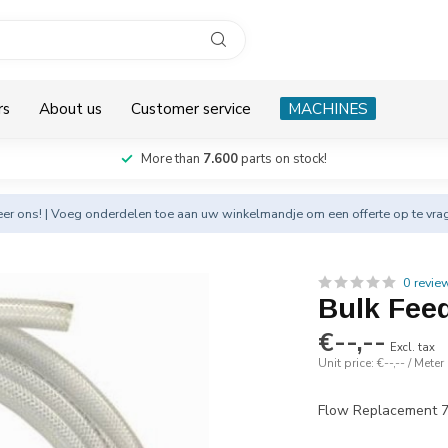
rs
About us
Customer service
MACHINES
More than
7.600
parts on stock!
eer
ons! | Voeg onderdelen toe aan uw winkelmandje om een offerte op te vra
0 revie
Bulk Fee
€--,--
Excl. tax
Unit price: €--,-- / Meter
Flow Replacement 