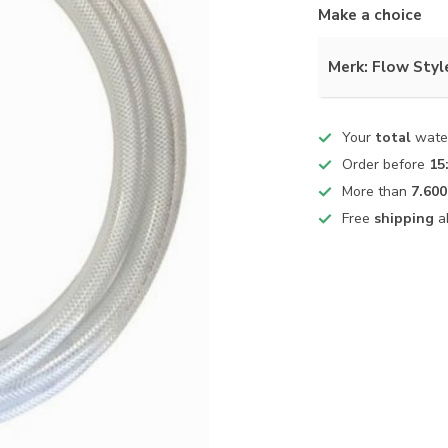
Make a choice
Merk: Flow Styl
Your
total
water
Order before
15
More than
7.600
Free
shipping
a