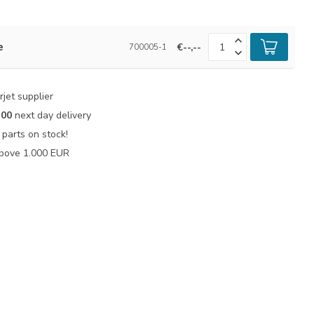
e
€--,--
700005-1
jet supplier
:00
next day delivery
parts on stock!
bove 1.000 EUR