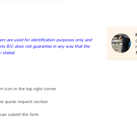
rs are used for identification purposes only and
ts B.V. does not guarantee in any way that the
y stated.
 icon in the top right corner.
he quote request section.
 can submit the form.