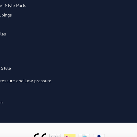
et Style Parts
ubings
les
 Style
 pressure and Low pressure
ge