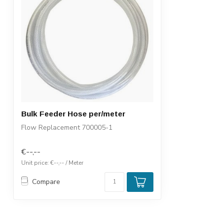
Bulk Feeder Hose per/meter
Flow Replacement 700005-1
€--,--
Unit price: €--,-- / Meter
Compare