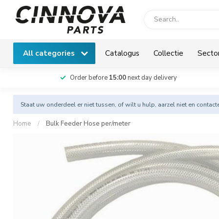
All categories
Catalogus
Collectie
Secto
Order before
15:00
next day delivery
Staat uw onderdeel er niet tussen, of wilt u hulp, aarzel niet en
contact
Home
/
Bulk Feeder Hose per/meter