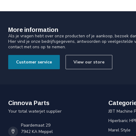
More information
Als je vragen hebt over onze producten of je aankoop, bezoek da
Hier vind je onze bedrijfsgegevens, antwoorden op veelgestelde 
contact met ons op te nemen.
Customer service
View our store
Cinnova Parts
Categori
Your total waterjet supplier
JBT Machine P
Hiperbaric HP
Paardemaat 29
Marel Style
7942 KA Meppel