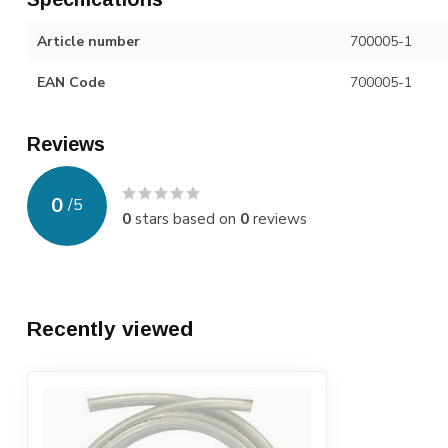
Article number
700005-1
EAN Code
700005-1
Reviews
0
/
5
0
stars based on
0
reviews
Recently viewed