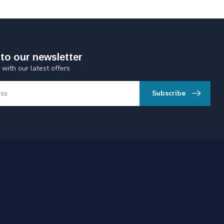
to our newsletter
 with our latest offers
Subscribe