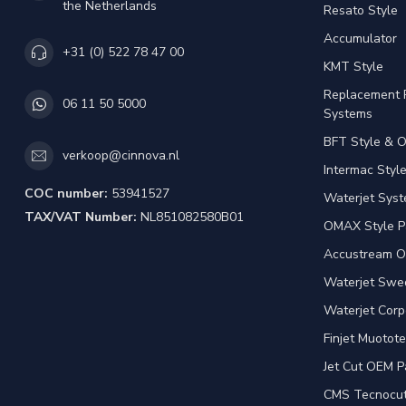
the Netherlands
Resato Style
Accumulator
+31 (0) 522 78 47 00
KMT Style
Replacement 
06 11 50 5000
Systems
BFT Style & 
verkoop@cinnova.nl
Intermac Styl
COC number:
53941527
Waterjet Syst
TAX/VAT Number:
NL851082580B01
OMAX Style P
Accustream O
Waterjet Swed
Waterjet Corp
Finjet Muotote
Jet Cut OEM P
CMS Tecnocut 