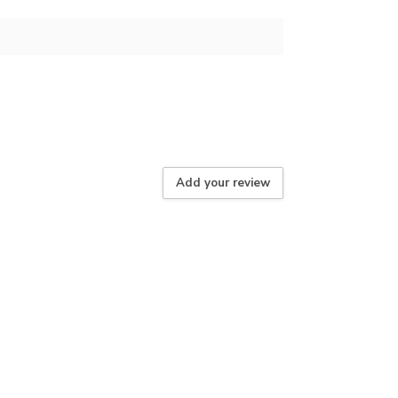
Add your review