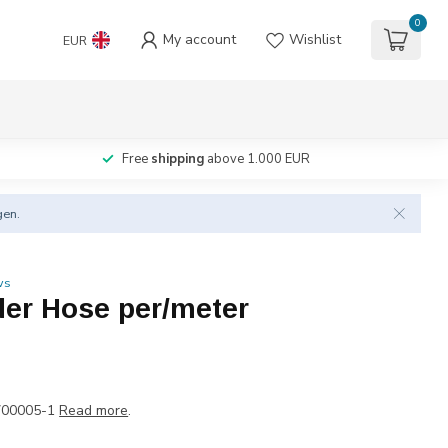
0
My account
Wishlist
EUR
Free
shipping
above 1.000 EUR
gen.
ws
der Hose per/meter
700005-1
Read more
.